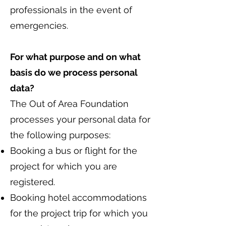
professionals in the event of
emergencies.
For what purpose and on what
basis do we process personal
data?
The Out of Area Foundation
processes your personal data for
the following purposes:
Booking a bus or flight for the
project for which you are
registered.
Booking hotel accommodations
for the project trip for which you