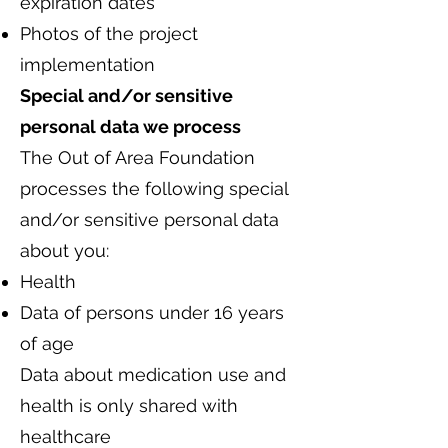
expiration dates
Photos of the project
implementation
Special and/or sensitive
personal data we process
The Out of Area Foundation
processes the following special
and/or sensitive personal data
about you:
Health
Data of persons under 16 years
of age
Data about medication use and
health is only shared with
healthcare