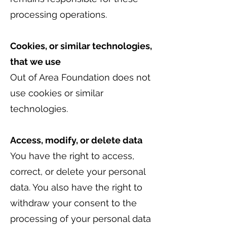
processing operations.
Cookies, or similar technologies,
that we use
Out of Area Foundation does not
use cookies or similar
technologies.
Access, modify, or delete data
You have the right to access,
correct, or delete your personal
data. You also have the right to
withdraw your consent to the
processing of your personal data