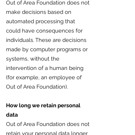
Out of Area Foundation does not
make decisions based on
automated processing that
could have consequences for
individuals. These are decisions
made by computer programs or
systems, without the
intervention of a human being
(for example, an employee of
Out of Area Foundation).
How long we retain personal
data
Out of Area Foundation does not
retain your personal data longer