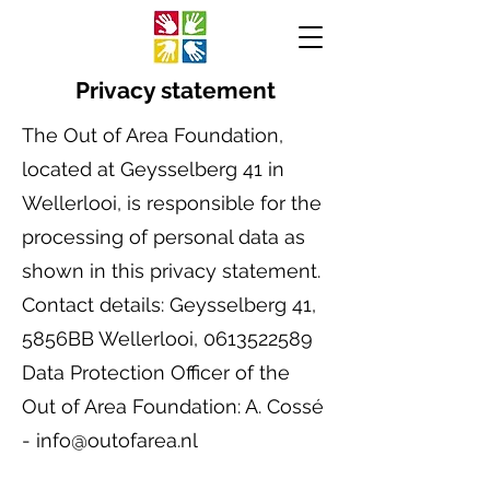
Privacy statement
The Out of Area Foundation,
located at Geysselberg 41 in
Wellerlooi, is responsible for the
processing of personal data as
shown in this privacy statement.
Contact details: Geysselberg 41,
5856BB Wellerlooi, 0613522589
Data Protection Officer of the
Out of Area Foundation: A. Cossé
- info@outofarea.nl