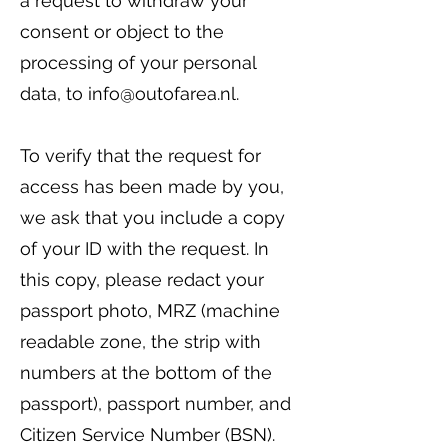
a request to withdraw your
consent or object to the
processing of your personal
data, to
info@outofarea.nl
.
To verify that the request for
access has been made by you,
we ask that you include a copy
of your ID with the request. In
this copy, please redact your
passport photo, MRZ (machine
readable zone, the strip with
numbers at the bottom of the
passport), passport number, and
Citizen Service Number (BSN).