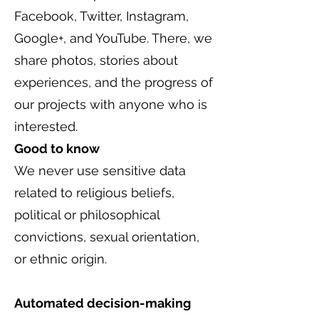
Facebook, Twitter, Instagram,
Google+, and YouTube. There, we
share photos, stories about
experiences, and the progress of
our projects with anyone who is
interested.
Good to know
We never use sensitive data
related to religious beliefs,
political or philosophical
convictions, sexual orientation,
or ethnic origin.
Automated decision-making