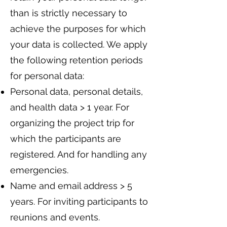
than is strictly necessary to
achieve the purposes for which
your data is collected. We apply
the following retention periods
for personal data:
Personal data, personal details,
and health data > 1 year. For
organizing the project trip for
which the participants are
registered. And for handling any
emergencies.
Name and email address > 5
years. For inviting participants to
reunions and events.