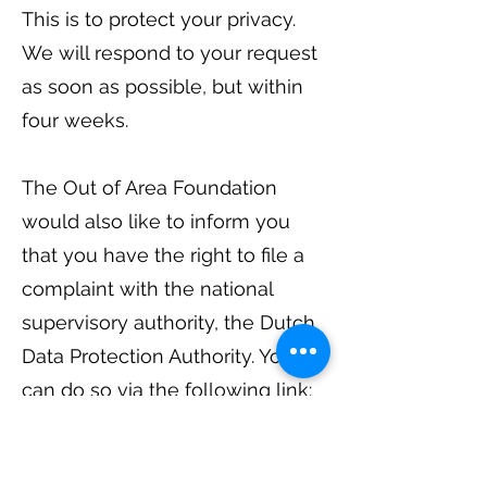
This is to protect your privacy.
We will respond to your request
as soon as possible, but within
four weeks.
The Out of Area Foundation
would also like to inform you
that you have the right to file a
complaint with the national
supervisory authority, the Dutch
Data Protection Authority. You
can do so via the following link:
https://autoriteitpersoonsgegev
ens.nl/nl/contact-met-de-