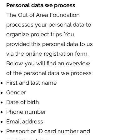
Personal data we process
The Out of Area Foundation
processes your personal data to
organize project trips. You
provided this personal data to us
via the online registration form.
Below you will find an overview
of the personal data we process:
First and last name
Gender
Date of birth
Phone number
Email address
Passport or ID card number and