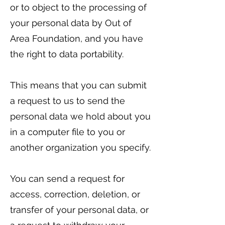
or to object to the processing of
your personal data by Out of
Area Foundation, and you have
the right to data portability.
This means that you can submit
a request to us to send the
personal data we hold about you
in a computer file to you or
another organization you specify.
You can send a request for
access, correction, deletion, or
transfer of your personal data, or