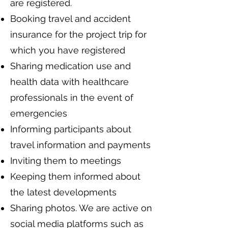
are registered.
Booking travel and accident
insurance for the project trip for
which you have registered
Sharing medication use and
health data with healthcare
professionals in the event of
emergencies
Informing participants about
travel information and payments
Inviting them to meetings
Keeping them informed about
the latest developments
Sharing photos. We are active on
social media platforms such as