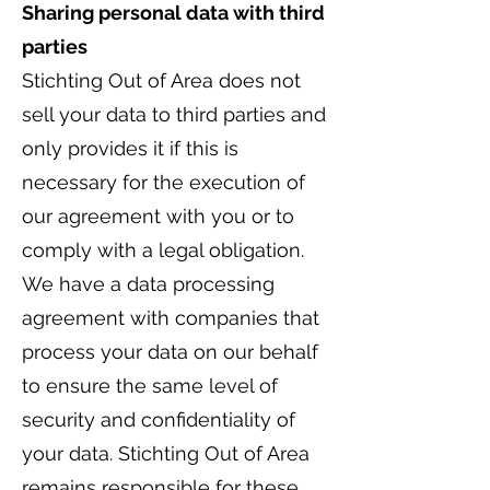
Sharing personal data with third
parties
Stichting Out of Area does not
sell your data to third parties and
only provides it if this is
necessary for the execution of
our agreement with you or to
comply with a legal obligation.
We have a data processing
agreement with companies that
process your data on our behalf
to ensure the same level of
security and confidentiality of
your data. Stichting Out of Area
remains responsible for these