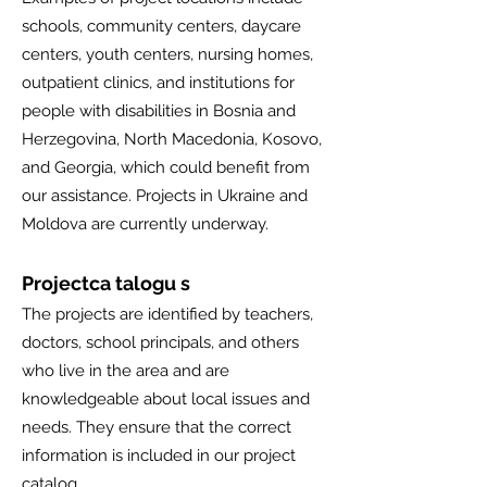
schools, community centers, daycare
centers, youth centers, nursing homes,
outpatient clinics, and institutions for
people with disabilities in Bosnia and
Herzegovina, North Macedonia, Kosovo,
and Georgia, which could benefit from
our assistance. Projects in Ukraine and
Moldova are currently underway.
Projectca
talogu
s
The projects are identified by teachers,
doctors, school principals, and others
who live in the area and are
knowledgeable about local issues and
needs. They ensure that the correct
information is included in our project
catalog.