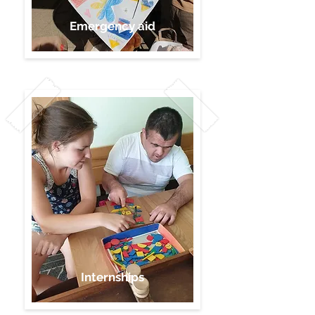
Emergency aid
Internships