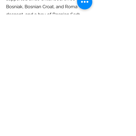
Bosniak, Bosnian Croat, and Roma
descent, and a boy of Bosnian Serb
background:
Lejla, Nejla, Sabrina, and
Milosh.
The circle formed by their hands
emphasizes unity and equality:
everyone belongs, regardless of
background or situation. Their four
hands symbolize connection and
collaboration, representing different
backgrounds, ages, and cultures
meeting and supporting each other.
The logo expresses solidarity, friendship
and help, values that the Out of Area
Foundation promotes in all its projects.