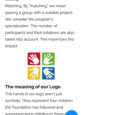
Matching. By "matching," we mean
placing a group with a suitable project.
We consider the program's
specialization. The number of
participants and their initiatives are also
taken into account. This maximizes the
impact.
The meaning of our Logo
The hands in our logo aren't just
symbols. They represent four children
the foundation has followed and
supported since childhood: three girls of