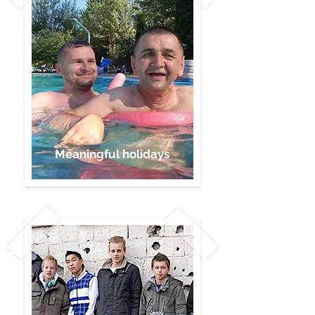
Meaningful holidays