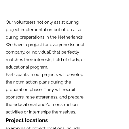
Our volunteers not only assist during
project implementation but often also
during preparations in the Netherlands.
We have a project for everyone (school,
company, or individual) that perfectly
matches their interests, field of study, or
educational program.
Participants in our projects will develop
their own action plans during the
preparation phase. They will recruit
sponsors, raise awareness, and prepare
the educational and/or construction
activities or internships themselves.
Project locations
Examples of project locations include