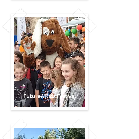
FutureA Kids Festival