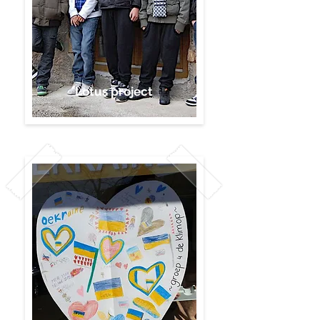
Lotus project