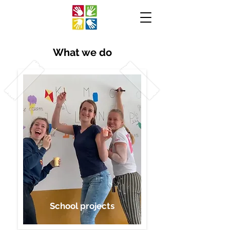
What we do
School projects