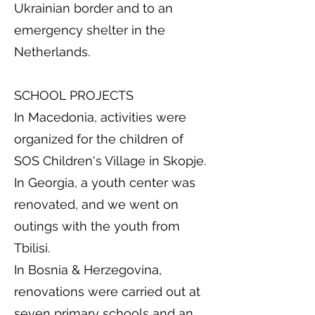
Ukrainian border and to an
emergency shelter in the
Netherlands.
SCHOOL PROJECTS
In Macedonia, activities were
organized for the children of
SOS Children's Village in Skopje.
In Georgia, a youth center was
renovated, and we went on
outings with the youth from
Tbilisi.
In Bosnia & Herzegovina,
renovations were carried out at
seven primary schools and an