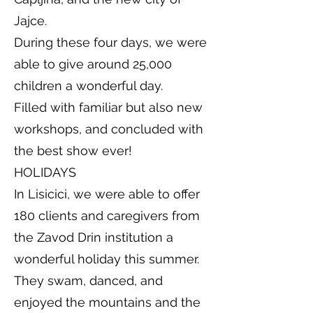
Jajce.
During these four days, we were
able to give around 25,000
children a wonderful day.
Filled with familiar but also new
workshops, and concluded with
the best show ever!
HOLIDAYS
In Lisicici, we were able to offer
180 clients and caregivers from
the Zavod Drin institution a
wonderful holiday this summer.
They swam, danced, and
enjoyed the mountains and the