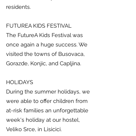
residents.
FUTUREA KIDS FESTIVAL
The FutureA Kids Festival was
once again a huge success. We
visited the towns of Busovaca,
Gorazde, Konjic, and Capljina.
HOLIDAYS
During the summer holidays, we
were able to offer children from
at-risk families an unforgettable
week's holiday at our hostel,
Veliko Srce, in Lisicici.