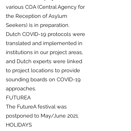
various COA (Central Agency for
the Reception of Asylum
Seekers) is in preparation.
Dutch COVID-19 protocols were
translated and implemented in
institutions in our project areas,
and Dutch experts were linked
to project locations to provide
sounding boards on COVID-19
approaches.
FUTUREA
The FutureA festival was
postponed to May/June 2021.
HOLIDAYS