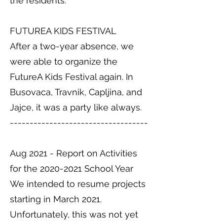
the residents.
FUTUREA KIDS FESTIVAL
After a two-year absence, we
were able to organize the
FutureA Kids Festival again. In
Busovaca, Travnik, Capljina, and
Jajce, it was a party like always.
-----------------------------------
Aug 2021 - Report on Activities
for the
2020-2021
School Year
We intended to resume projects
starting in March 2021.
Unfortunately, this was not yet