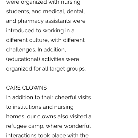
were organized with nursing
students, and medical, dental,
and pharmacy assistants were
introduced to working in a
different culture, with different
challenges. In addition,
(educational) activities were
organized for all target groups.
CARE CLOWNS
In addition to their cheerful visits
to institutions and nursing
homes, our clowns also visited a
refugee camp, where wonderful
interactions took place with the