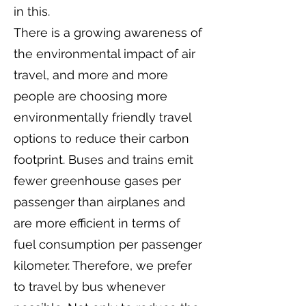
in this.
There is a growing awareness of
the environmental impact of air
travel, and more and more
people are choosing more
environmentally friendly travel
options to reduce their carbon
footprint. Buses and trains emit
fewer greenhouse gases per
passenger than airplanes and
are more efficient in terms of
fuel consumption per passenger
kilometer. Therefore, we prefer
to travel by bus whenever