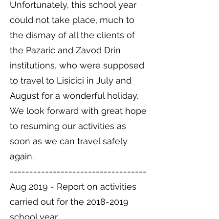
Unfortunately, this school year
could not take place, much to
the dismay of all the clients of
the Pazaric and Zavod Drin
institutions, who were supposed
to travel to Lisicici in July and
August for a wonderful holiday.
We look forward with great hope
to resuming our activities as
soon as we can travel safely
again.
-----------------------------------
Aug 2019 - Report on activities
carried out for the
2018-2019
school year