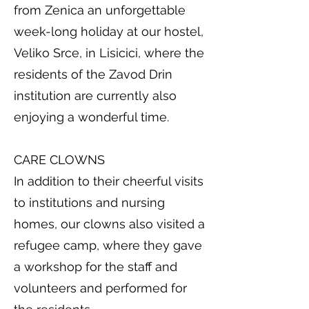
from Zenica an unforgettable
week-long holiday at our hostel,
Veliko Srce, in Lisicici, where the
residents of the Zavod Drin
institution are currently also
enjoying a wonderful time.
CARE CLOWNS
In addition to their cheerful visits
to institutions and nursing
homes, our clowns also visited a
refugee camp, where they gave
a workshop for the staff and
volunteers and performed for