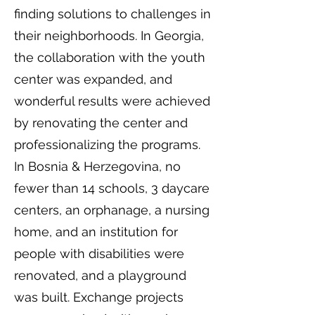
finding solutions to challenges in
their neighborhoods. In Georgia,
the collaboration with the youth
center was expanded, and
wonderful results were achieved
by renovating the center and
professionalizing the programs.
In Bosnia & Herzegovina, no
fewer than 14 schools, 3 daycare
centers, an orphanage, a nursing
home, and an institution for
people with disabilities were
renovated, and a playground
was built. Exchange projects