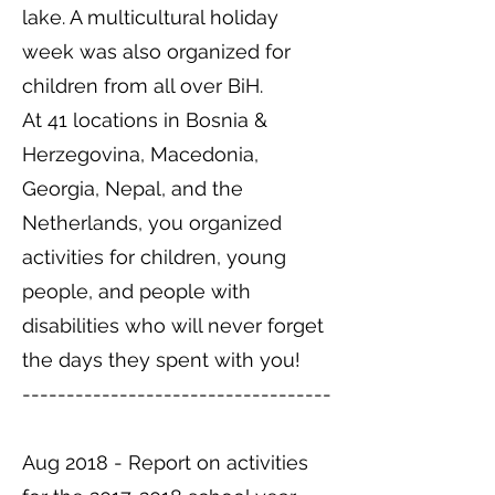
lake. A multicultural holiday
week was also organized for
children from all over BiH.
At 41 locations in Bosnia &
Herzegovina, Macedonia,
Georgia, Nepal, and the
Netherlands, you organized
activities for children, young
people, and people with
disabilities who will never forget
the days they spent with you!
-----------------------------------
Aug 2018 - Report on activities