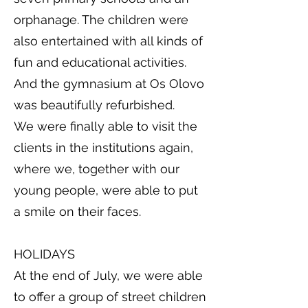
orphanage. The children were
also entertained with all kinds of
fun and educational activities.
And the gymnasium at Os Olovo
was beautifully refurbished.
We were finally able to visit the
clients in the institutions again,
where we, together with our
young people, were able to put
a smile on their faces.
HOLIDAYS
At the end of July, we were able
to offer a group of street children