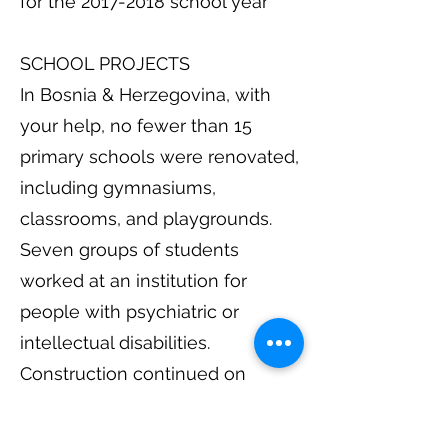
for the 2017-2018 school year
SCHOOL PROJECTS
In Bosnia & Herzegovina, with
your help, no fewer than 15
primary schools were renovated,
including gymnasiums,
classrooms, and playgrounds.
Seven groups of students
worked at an institution for
people with psychiatric or
intellectual disabilities.
Construction continued on
Veliko Srce (our hostel in Lisicici).
Four groups worked at a