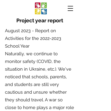
Project year report
August 2023 - Report on
Activities for the
2022-2023
School Year
Naturally, we continue to
monitor safety (COVID, the
situation in Ukraine, etc.). We've
noticed that schools, parents,
and students are still very
cautious and unsure whether
they should travel. A war so
close to home plays a major role