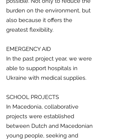
possible. Not only to reduce the
burden on the environment, but
also because it offers the
greatest flexibility.
EMERGENCY AID
In the past project year, we were
able to support hospitals in
Ukraine with medical supplies.
SCHOOL PROJECTS
In Macedonia, collaborative
projects were established
between Dutch and Macedonian
young people, seeking and