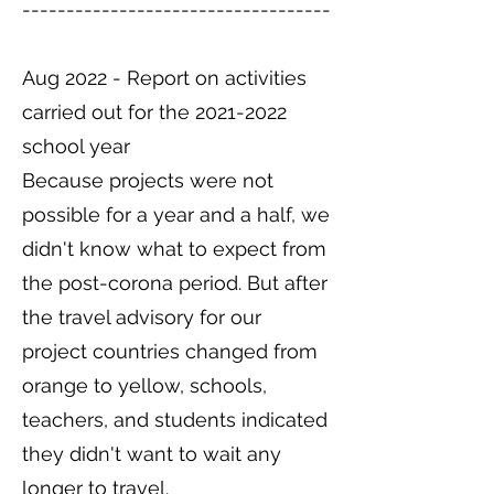
-----------------------------------
Aug 2022 - Report on activities
carried out for the
2021-2022
school year
Because projects were not
possible for a year and a half, we
didn't know what to expect from
the post-corona period. But after
the travel advisory for our
project countries changed from
orange to yellow, schools,
teachers, and students indicated
they didn't want to wait any
longer to travel.