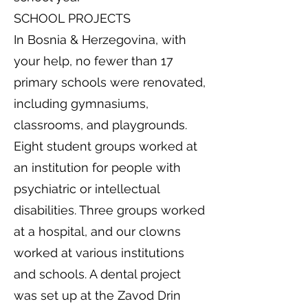
SCHOOL PROJECTS
In Bosnia & Herzegovina, with
your help, no fewer than 17
primary schools were renovated,
including gymnasiums,
classrooms, and playgrounds.
Eight student groups worked at
an institution for people with
psychiatric or intellectual
disabilities. Three groups worked
at a hospital, and our clowns
worked at various institutions
and schools. A dental project
was set up at the Zavod Drin