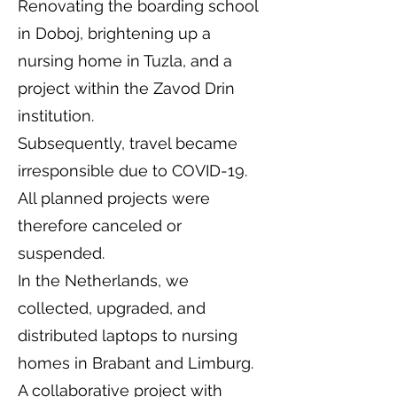
Renovating the boarding school
in Doboj, brightening up a
nursing home in Tuzla, and a
project within the Zavod Drin
institution.
Subsequently, travel became
irresponsible due to COVID-19.
All planned projects were
therefore canceled or
suspended.
In the Netherlands, we
collected, upgraded, and
distributed laptops to nursing
homes in Brabant and Limburg.
A collaborative project with