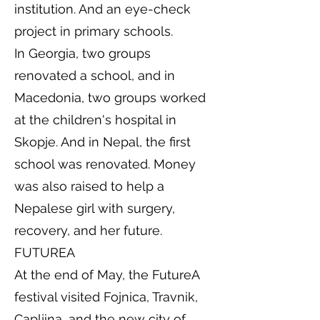
institution. And an eye-check
project in primary schools.
In Georgia, two groups
renovated a school, and in
Macedonia, two groups worked
at the children's hospital in
Skopje. And in Nepal, the first
school was renovated. Money
was also raised to help a
Nepalese girl with surgery,
recovery, and her future.
FUTUREA
At the end of May, the FutureA
festival visited Fojnica, Travnik,
Capljina, and the new city of