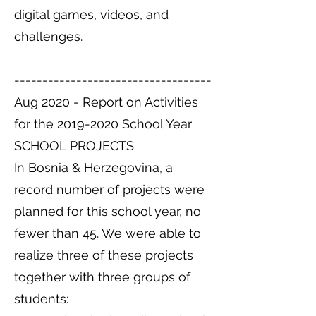
digital games, videos, and
challenges.
-----------------------------------
Aug 2020 - Report on Activities
for the
2019-2020
School Year
SCHOOL PROJECTS
In Bosnia & Herzegovina, a
record number of projects were
planned for this school year, no
fewer than 45. We were able to
realize three of these projects
together with three groups of
students: