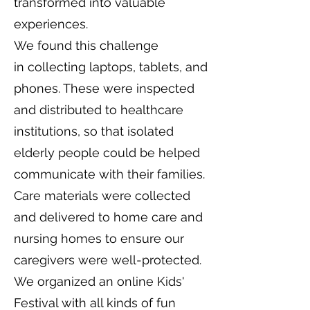
transformed into valuable
experiences.
We found this challenge
in collecting laptops, tablets, and
phones. These were inspected
and distributed to healthcare
institutions, so that isolated
elderly people could be helped
communicate with their families.
Care materials were collected
and delivered to home care and
nursing homes to ensure our
caregivers were well-protected.
We organized an online Kids'
Festival with all kinds of fun