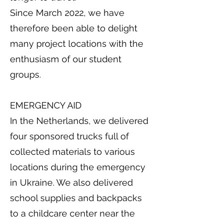
Since March 2022, we have
therefore been able to delight
many project locations with the
enthusiasm of our student
groups.
EMERGENCY AID
In the Netherlands, we delivered
four sponsored trucks full of
collected materials to various
locations during the emergency
in Ukraine. We also delivered
school supplies and backpacks
to a childcare center near the