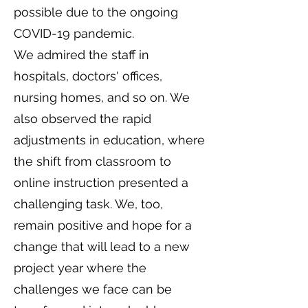
possible due to the ongoing
COVID-19 pandemic.
We admired the staff in
hospitals, doctors' offices,
nursing homes, and so on. We
also observed the rapid
adjustments in education, where
the shift from classroom to
online instruction presented a
challenging task. We, too,
remain positive and hope for a
change that will lead to a new
project year where the
challenges we face can be