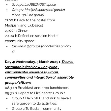
Group 1 LJUBEZNOST space 
Group 2 Medjasi space and garden 
clean-up (2nd group)
17.00 h Back to the hostel from 
Medjushi and Ljubezost
19.00 h Dinner
20.00 h Reflection session Hostel 
community space
(devide in 3 groups for activities on day 
4)
Day 4: Wednesday, 5 March 2025 > 
Theme: 
Sustainable fashion & upcycling, 
environmental awareness, urban 
communities and integration of vulnerable 
groups/citizens
08.30 h 
Breakfast and prep lunchboxes
09.30 h Depart to Liza center Group 1
Group 1 Help SIEC and Kirk to have a 
safe garden to do activities.
Group 2 To Bostani community 