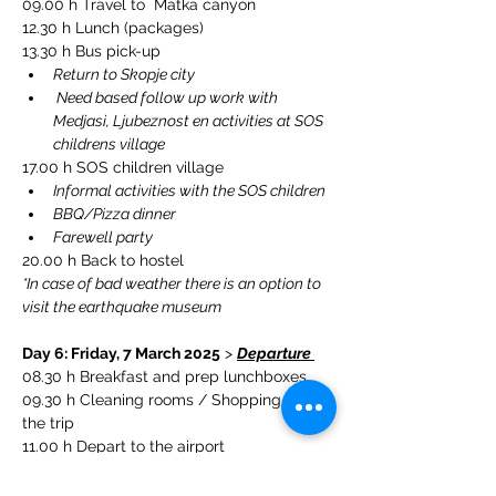
09.00 h Travel to  Matka canyon
12.30 h Lunch (packages)
13.30 h Bus pick-up 
Return to Skopje city
 Need based follow up work with 
Medjasi, Ljubeznost en activities at SOS 
childrens village
17.00 h SOS children village
Informal activities with the SOS children 
BBQ/Pizza dinner 
Farewell party
20.00 h Back to hostel
*In case of bad weather there is an option to 
visit the earthquake museum
Day 6: Friday, 7 March 2025
 > 
Departure 
08.30 h Breakfast and prep lunchboxes
09.30 h 
Cleaning rooms / Shopping for 
the trip
11.00 h Depart to the airport
11.30 h Check-in
13.30 h Depart from Skopje