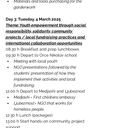
Materials and tools purchasing for the 
gardenwork
Day 3: Tuesday, 4 March 2025
Theme: Youth empowerment through social 
responsibility, solidarity, community 
projects / local fundraising practices and 
international collaboration opportunities
08.30 h 
Breakfast and prep lunchboxes
09.30 h Depart to 
Orce Nikolov school
Meeting with local youth
NGO presentations followed by the 
students’ presentation of how they 
implement their activities and local 
fundraising.
12.00 h Depart to Medjashi and Ljubeznost
Medjashi = First childrens'embassy
Ljubezmost= NGO that works for 
homeless people
12.30 h Lunch (packages)
13.00 h Start hands-on community project 
support