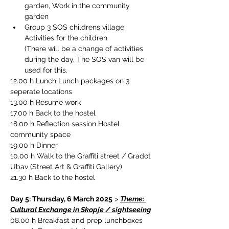
garden, Work in the community 
garden
Group 3 SOS childrens village, 
Activities for the children
(There will be a change of activities 
during the day. The SOS van will be 
used for this.
12.00 h Lunch Lunch packages on 3 
seperate locations
13.00 h 
Resume work
17.00 h Back to the hostel
18.00 h Reflection session Hostel 
community space
19.00 h Dinner
10.00 h Walk to the Graffiti street / Gradot 
Ubav (Street Art & Graffiti Gallery)
21.30 h Back to the hostel
Day 5: Thursday, 6 March 2025
 > 
Theme: 
Cultural Exchange in Skopje / sightseeing
08.00 h 
Breakfast and prep lunchboxes