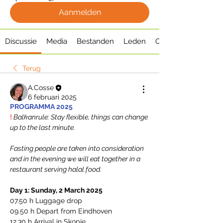
Aanmelden
Discussie
Media
Bestanden
Leden
Over
Terug
A.Cosse
6 februari 2025
PROGRAMMA 2025
! 
Balkanrule: Stay flexible, things can change 
up to the last minute. 
Fasting people are taken into consideration 
and in the evening we will eat together in a 
restaurant serving halal food.
Day 1: Sunday, 2 March 2025
07.50 h Luggage drop
09.50 h Depart from Eindhoven
12.30 h Arrival in Skopje