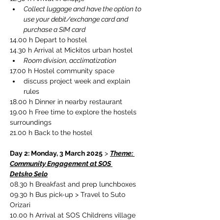
Collect luggage and have the option to 
use your debit/exchange card and 
purchase a SIM card
14.00 h Depart to hostel
14.30 h Arrival at Mickitos urban hostel
Room division, acclimatization
17.00 h Hostel community space
discuss project week and explain 
rules
18.00 h Dinner in nearby restaurant
19.00 h Free time to explore the hostels 
surroundings
21.00 h Back to the hostel
Day 2: Monday, 3 March 2025
 > 
Theme: 
Community Engagement at SOS 
Detsko Selo
08.30 h Breakfast and prep lunchboxes
09.30 h Bus pick-up > Travel to Suto 
Orizari
10.00 h Arrival at SOS Childrens village 