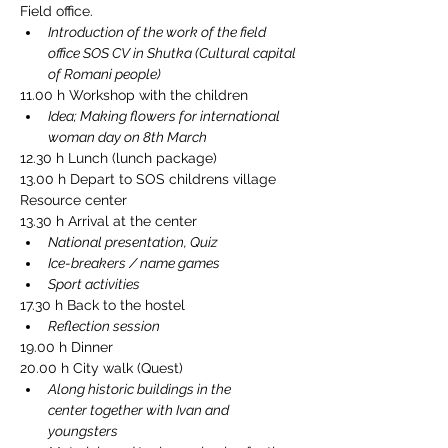
Field office.
Introduction of the work of the field 
office SOS CV in Shutka (Cultural capital 
of Romani people)
11.00 h Workshop with the children
Idea; Making flowers for international 
woman day on 8th March
12.30 h Lunch (lunch package)
13.00 h Depart to SOS childrens village 
Resource center
13.30 h Arrival at the center
National presentation, Quiz
Ice-breakers / name games
Sport activities
17.30 h Back to the hostel
Reflection session
19.00 h Dinner
20.00 h City walk (Quest)
Along historic buildings in the 
center together with Ivan and 
youngsters