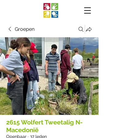
Groepen
2615 Wolfert Tweetalig N-
Macedonië
Openbaar
·
37 leden