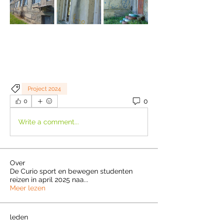
Project 2024
0
0
Write a comment...
Over
De Curio sport en bewegen studenten
reizen in april 2025 naa
...
Meer lezen
leden