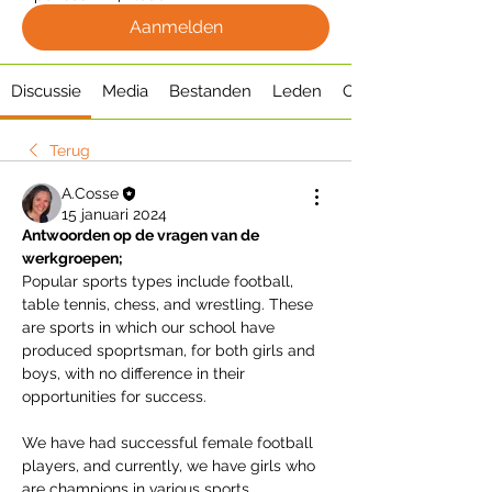
Aanmelden
Discussie
Media
Bestanden
Leden
Over
Terug
A.Cosse
15 januari 2024
Antwoorden op de vragen van de 
werkgroepen;
Popular sports types include football, 
table tennis, chess, and wrestling. These 
are sports in which our school have 
produced spoprtsman, for both girls and 
boys, with no difference in their 
opportunities for success. 
We have had successful female football 
players, and currently, we have girls who 
are champions in various sports 