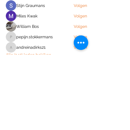
Stijn Graumans
Volgen
Miles Kwak
Volgen
William Bos
Volgen
pepijn.stokkermans
Volgen
pepijn.stokkermans
andreinadirks21
Volgen
andreinadirks21
Alle (142) leden bekijken
Join the Out of Area community
Stichting Out of Area