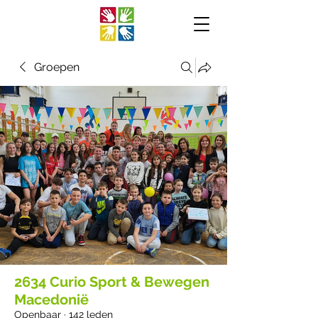
Groepen
2634 Curio Sport & Bewegen
Macedonië
Openbaar
·
142 leden