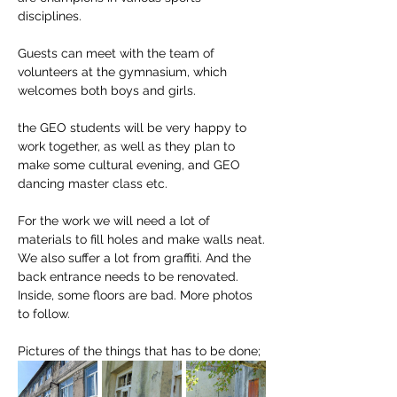
disciplines. 
Guests can meet with the team of 
volunteers at the gymnasium, which 
welcomes both boys and girls. 
the GEO students will be very happy to 
work together, as well as they plan to 
make some cultural evening, and GEO 
dancing master class etc.
For the work we will need a lot of 
materials to fill holes and make walls neat. 
We also suffer a lot from graffiti. And the 
back entrance needs to be renovated. 
Inside, some floors are bad. More photos 
to follow.
Pictures of the things that has to be done; 